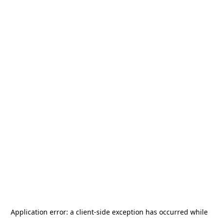
Application error: a
client
-side exception has occurred while