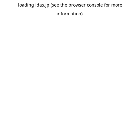
loading
ldas.jp
(see the
browser console
for more
information).