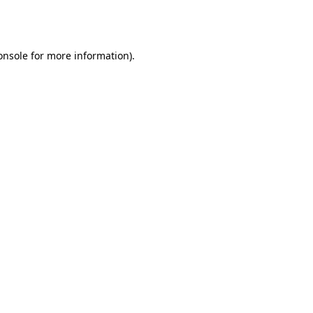
onsole
for more information).