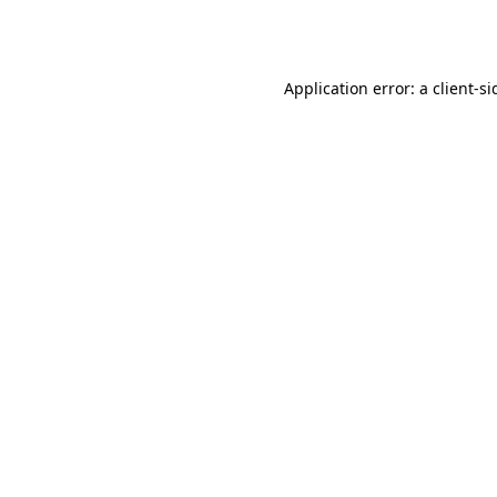
Application error: a
client
-si