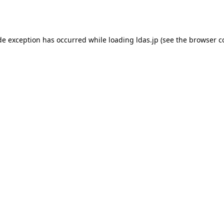
de exception has occurred while loading
ldas.jp
(see the
browser c