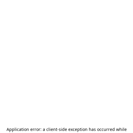
Application error: a
client
-side exception has occurred while