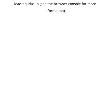
loading
ldas.jp
(see the
browser console
for more
information).