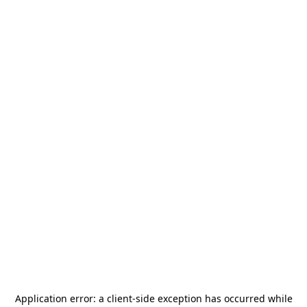
Application error: a
client
-side exception has occurred while