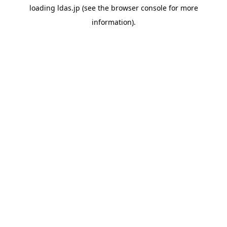
loading
ldas.jp
(see the
browser console
for more
information).