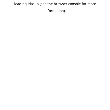
loading
ldas.jp
(see the
browser console
for more
information).