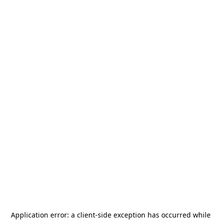
Application error: a
client
-side exception has occurred while