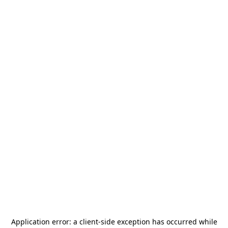
Application error: a
client
-side exception has occurred while