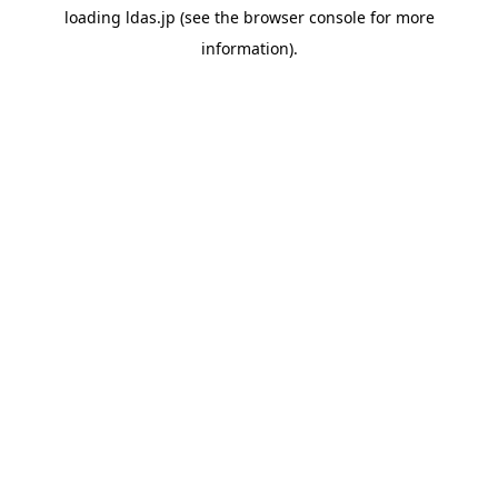
loading
ldas.jp
(see the
browser console
for more
information).