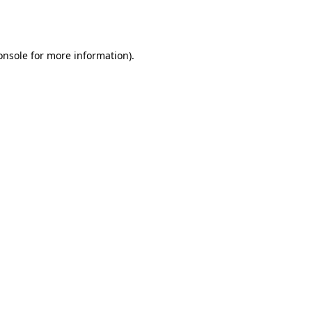
onsole
for more information).