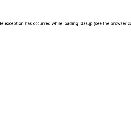
de exception has occurred while loading
ldas.jp
(see the
browser c