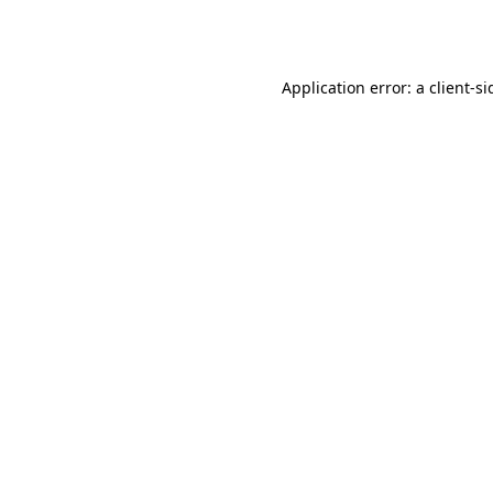
Application error: a
client
-si