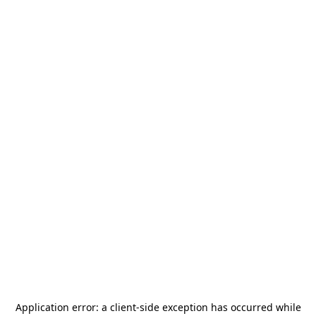
Application error: a
client
-side exception has occurred while