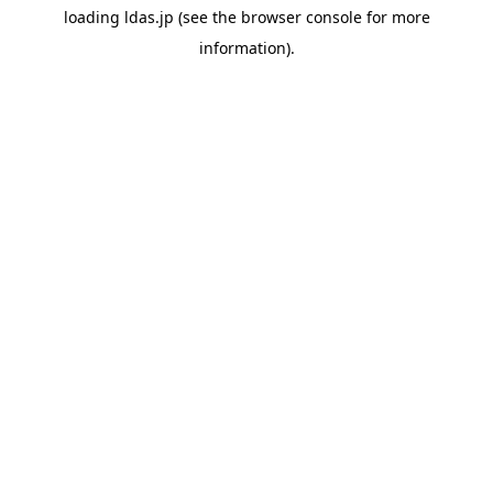
loading
ldas.jp
(see the
browser console
for more
information).