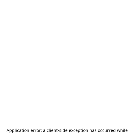
Application error: a
client
-side exception has occurred while