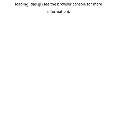
loading
ldas.jp
(see the
browser console
for more
information).