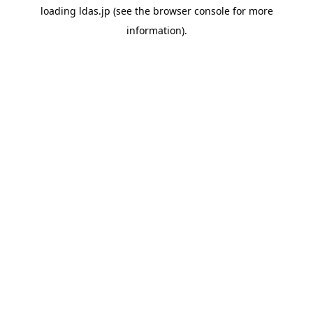
loading
ldas.jp
(see the
browser console
for more
information).