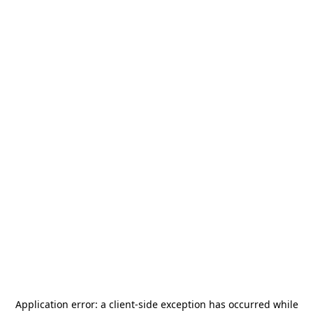
Application error: a
client
-side exception has occurred while