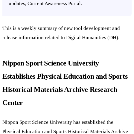
updates, Current Awareness Portal.
This is a weekly summary of new tool development and
release information related to Digital Humanities (DH).
Nippon Sport Science University
Establishes Physical Education and Sports
Historical Materials Archive Research
Center
Nippon Sport Science University has established the
Physical Education and Sports Historical Materials Archive