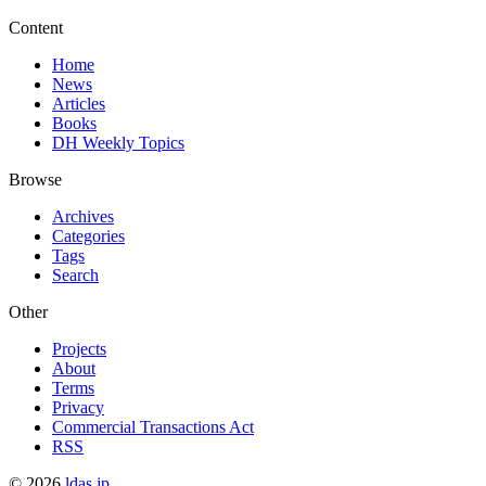
Content
Home
News
Articles
Books
DH Weekly Topics
Browse
Archives
Categories
Tags
Search
Other
Projects
About
Terms
Privacy
Commercial Transactions Act
RSS
©
2026
ldas.jp