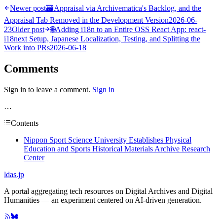
Newer post
🗃
Appraisal via Archivematica's Backlog, and the
Appraisal Tab Removed in the Development Version
2026-06-
23
Older post
🌐
Adding i18n to an Entire OSS React App: react-
i18next Setup, Japanese Localization, Testing, and Splitting the
Work into PRs
2026-06-18
Comments
Sign in to leave a comment.
Sign in
…
Contents
Nippon Sport Science University Establishes Physical
Education and Sports Historical Materials Archive Research
Center
ldas.jp
A portal aggregating tech resources on Digital Archives and Digital
Humanities — an experiment centered on AI-driven generation.