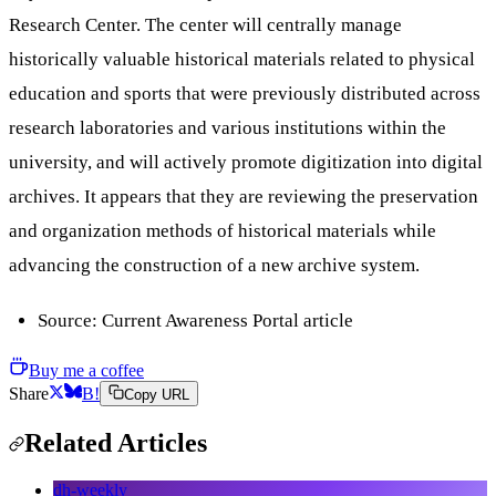
Research Center. The center will centrally manage
historically valuable historical materials related to physical
education and sports that were previously distributed across
research laboratories and various institutions within the
university, and will actively promote digitization into digital
archives. It appears that they are reviewing the preservation
and organization methods of historical materials while
advancing the construction of a new archive system.
Source: Current Awareness Portal article
Buy me a coffee
Share
B!
Copy URL
Related Articles
dh-weekly