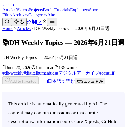
ldas.jp
Articles
Videos
Projects
Books
Tutorials
Explainers
Short
Films
Archives
Categories
About
JA
Home
Articles
DH Weekly Topics — 2026年6月21日週
📚
DH Weekly Topics — 2026年6月21日週
DH Weekly Topics — 2026年6月21日週
June 20, 2026
1 min read
136 words
#
dh-weekly
#
digitalhumanities
#
デジタルアーカイブ
#
ocr
#
iiif
🇯🇵
日本語で読む
Add to favorites
Save as PDF
This article is automatically generated by AI. The
content may contain omissions or inaccurate
descriptions. Information sources are X posts, GitHub