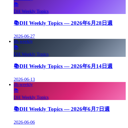
📚
DH Weekly Topics
📚
DH Weekly Topics — 2026年6月28日週
2026-06-27
dh-weekly
📚
DH Weekly Topics
📚
DH Weekly Topics — 2026年6月14日週
2026-06-13
dh-weekly
📚
DH Weekly Topics
📚
DH Weekly Topics — 2026年6月7日週
2026-06-06