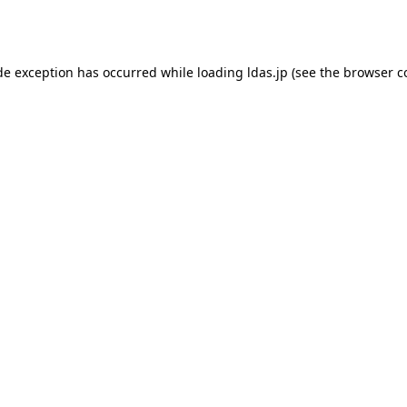
de exception has occurred while loading
ldas.jp
(see the
browser c