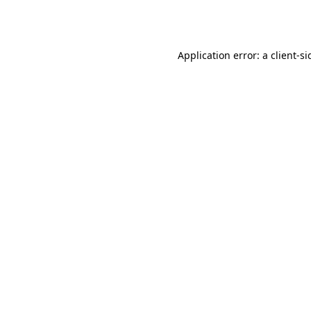
Application error: a
client
-si