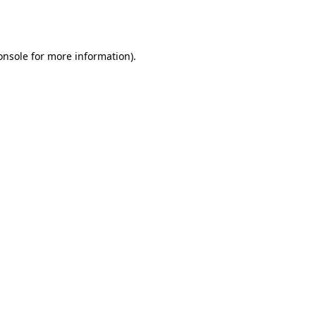
onsole
for more information).