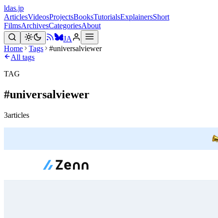
ldas.jp
Articles
Videos
Projects
Books
Tutorials
Explainers
Short
Films
Archives
Categories
About
JA
Home
Tags
#universalviewer
All tags
TAG
#
universalviewer
3
articles