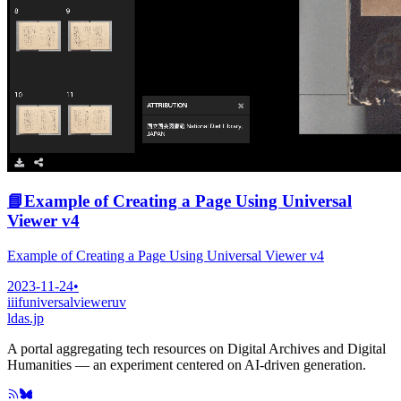
📘
Example of Creating a Page Using Universal
Viewer v4
Example of Creating a Page Using Universal Viewer v4
2023-11-24
•
iiif
universalviewer
uv
ldas.jp
A portal aggregating tech resources on Digital Archives and Digital
Humanities — an experiment centered on AI-driven generation.