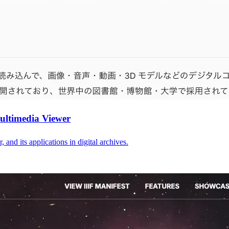
Multimedia Viewer
nd its applications in digital archives.