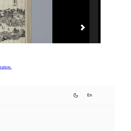
zation.