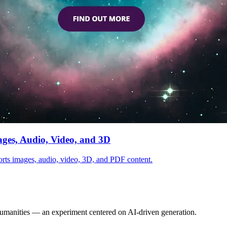
ages, Audio, Video, and 3D
ports images, audio, video, 3D, and PDF content.
Humanities — an experiment centered on AI-driven generation.