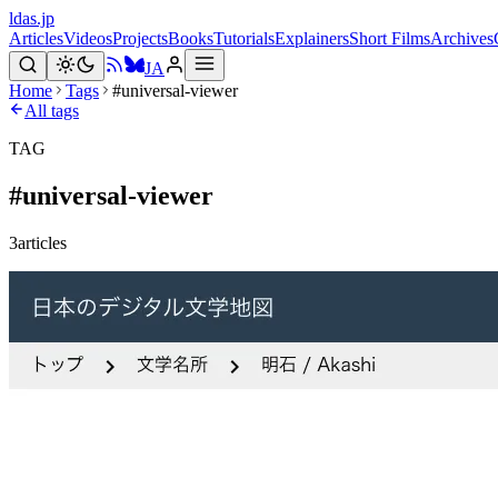
ldas.jp
Articles
Videos
Projects
Books
Tutorials
Explainers
Short Films
Archives
JA
Home
Tags
#universal-viewer
All tags
TAG
#
universal-viewer
3
articles