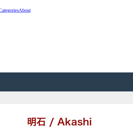
Categories
About