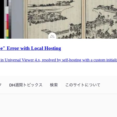
e" Error with Local Hosting
 Universal Viewer 4.x, resolved by self-hosting with a custom initiali