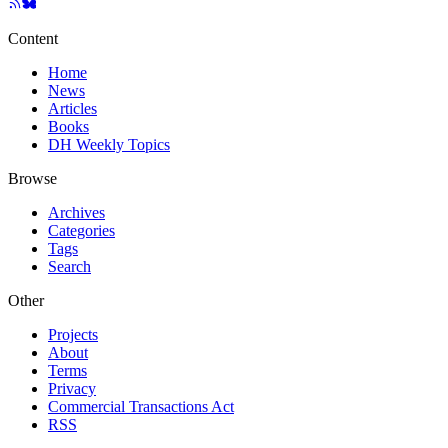
Content
Home
News
Articles
Books
DH Weekly Topics
Browse
Archives
Categories
Tags
Search
Other
Projects
About
Terms
Privacy
Commercial Transactions Act
RSS