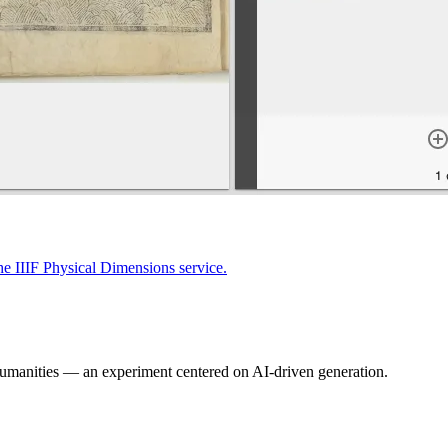
the IIIF Physical Dimensions service.
Humanities — an experiment centered on AI-driven generation.