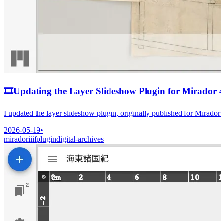
🎞️
Updating the Layer Slideshow Plugin for Mirador 
I updated the layer slideshow plugin, originally published for Mirado
2026-05-19
•
mirador
iiif
plugin
digital-archives