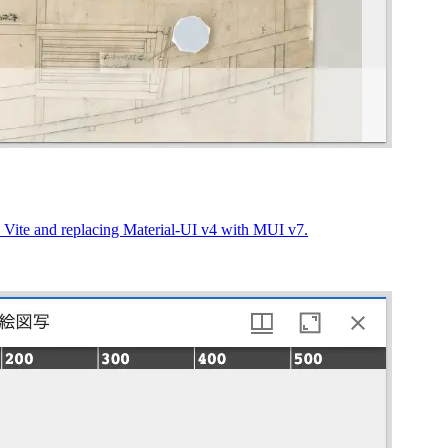
to Vite and replacing Material-UI v4 with MUI v7.