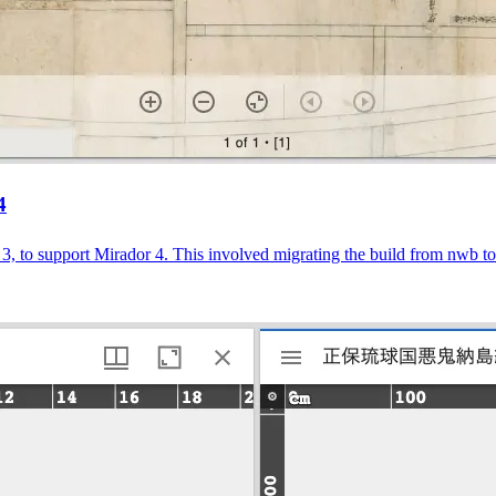
4
r 3, to support Mirador 4. This involved migrating the build from nwb 