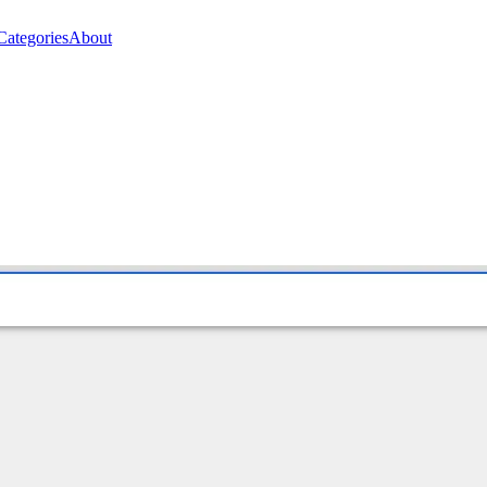
Categories
About