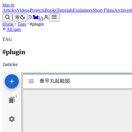
ldas.jp
Articles
Videos
Projects
Books
Tutorials
Explainers
Short Films
Archives
JA
Home
Tags
#plugin
All tags
TAG
#
plugin
2
articles