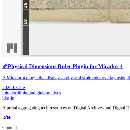
📏
Physical Dimensions Ruler Plugin for Mirador 4
A Mirador 4 plugin that displays a physical scale ruler overlay using 
2026-03-25
•
mirador
iiif
plugin
digital-archives
ldas.jp
A portal aggregating tech resources on Digital Archives and Digital 
Content