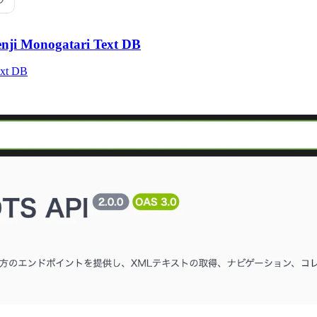
enji Monogatari Text DB
ext DB