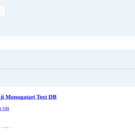
nji Monogatari Text DB
xt DB