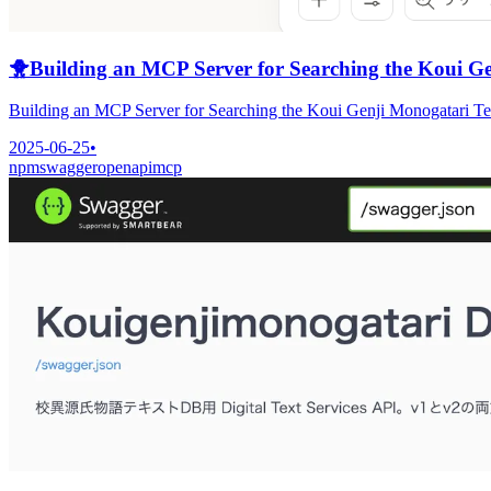
🐥
Building an MCP Server for Searching the Koui G
Building an MCP Server for Searching the Koui Genji Monogatari T
2025-06-25
•
npm
swagger
openapi
mcp