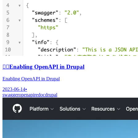
🙆‍♀️
Enabling OpenAPI in Drupal
Enabling OpenAPI in Drupal
2023-06-14
•
swagger
openapi
redoc
drupal