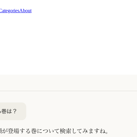
Categories
About