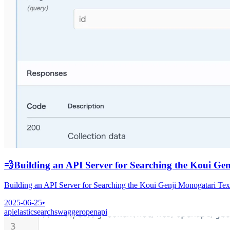
💨
Building an API Server for Searching the Koui Ge
Building an API Server for Searching the Koui Genji Monogatari Te
2025-06-25
•
api
elasticsearch
swagger
openapi