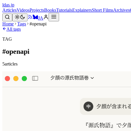
ldas.jp
Articles
Videos
Projects
Books
Tutorials
Explainers
Short Films
Archives
JA
Home
Tags
#openapi
All tags
TAG
#
openapi
5
articles