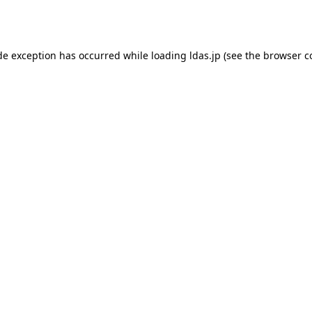
de exception has occurred while loading
ldas.jp
(see the
browser c