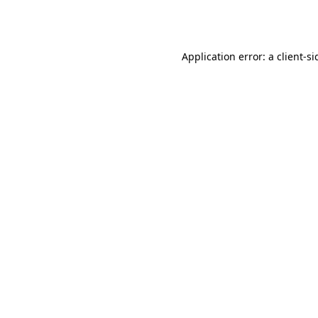
Application error: a
client
-si