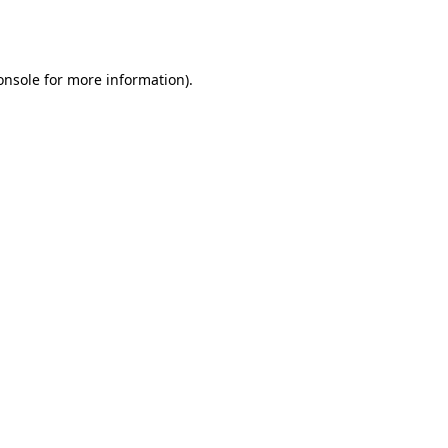
onsole
for more information).