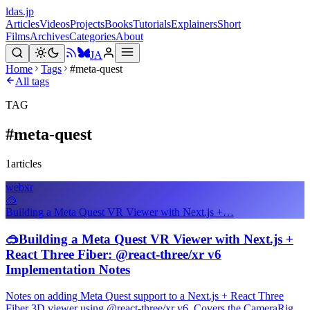
ldas.jp
Articles
Videos
Projects
Books
Tutorials
Explainers
Short
Films
Archives
Categories
About
JA
Home
Tags
#meta-quest
All tags
TAG
#
meta-quest
1
articles
webxr
🥽
Building a Meta Quest VR Viewer with Next.js +…
🥽
Building a Meta Quest VR Viewer with Next.js +
React Three Fiber: @react-three/xr v6
Implementation Notes
Notes on adding Meta Quest support to a Next.js + React Three
Fiber 3D viewer using @react-three/xr v6. Covers the CameraRig