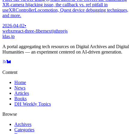
XR-camera hijacking issue, the callback vs. ref pitfall in
useXRControllerLocomotion, Quest device debugging techniques,
and more.
2026-04-02
•
webxr
react-three-fiber
nextjs
threejs
ldas.jp
A portal aggregating tech resources on Digital Archives and Digital
Humanities — an experiment centered on AI-driven generation.
Content
Home
News
Articles
Books
DH Weekly Topics
Browse
Archives
Categories