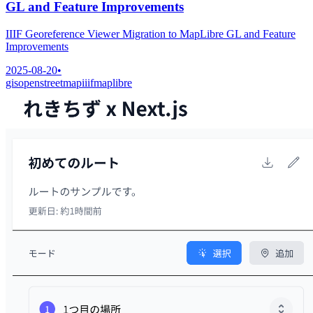
GL and Feature Improvements
IIIF Georeference Viewer Migration to MapLibre GL and Feature
Improvements
2025-08-20
•
gis
openstreetmap
iiif
maplibre