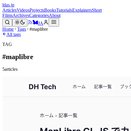
ldas.jp
Articles
Videos
Projects
Books
Tutorials
Explainers
Short
Films
Archives
Categories
About
JA
Home
Tags
#maplibre
All tags
TAG
#
maplibre
5
articles