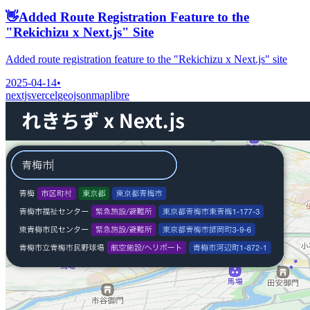
👋
Added Route Registration Feature to the
"Rekichizu x Next.js" Site
Added route registration feature to the "Rekichizu x Next.js" site
2025-04-14
•
nextjs
vercel
geojson
maplibre