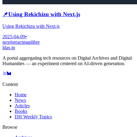
📌
Using Rekichizu with Next.js
Using Rekichizu with Next.js
2025-04-09
•
nextjs
react
maplibre
ldas.jp
A portal aggregating tech resources on Digital Archives and Digital
Humanities — an experiment centered on AI-driven generation.
Content
Home
News
Articles
Books
DH Weekly Topics
Browse