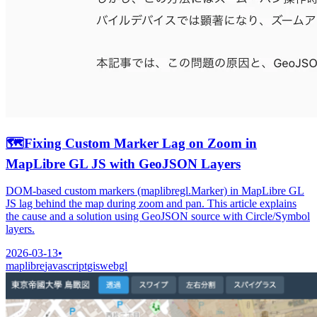
🗺️
Fixing Custom Marker Lag on Zoom in
MapLibre GL JS with GeoJSON Layers
DOM-based custom markers (maplibregl.Marker) in MapLibre GL
JS lag behind the map during zoom and pan. This article explains
the cause and a solution using GeoJSON source with Circle/Symbol
layers.
2026-03-13
•
maplibre
javascript
gis
webgl