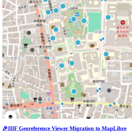
🎉
IIIF Georeference Viewer Migration to MapLibre