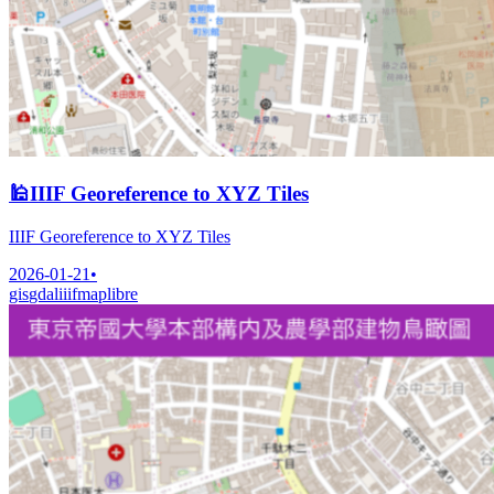
🕌
IIIF Georeference to XYZ Tiles
IIIF Georeference to XYZ Tiles
2026-01-21
•
gis
gdal
iiif
maplibre