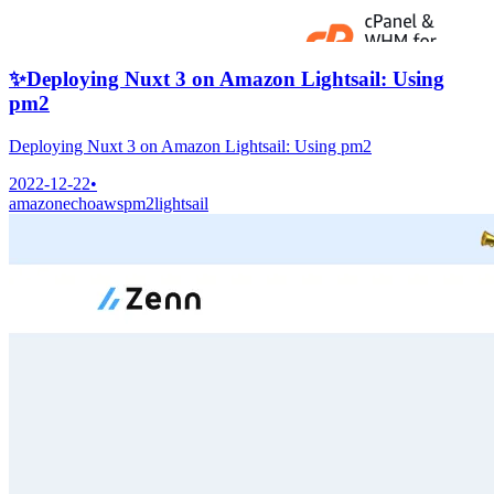
✨
Deploying Nuxt 3 on Amazon Lightsail: Using
pm2
Deploying Nuxt 3 on Amazon Lightsail: Using pm2
2022-12-22
•
amazonecho
aws
pm2
lightsail