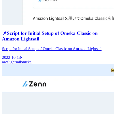
📌
Script for Initial Setup of Omeka Classic on
Amazon Lightsail
Script for Initial Setup of Omeka Classic on Amazon Lightsail
2022-10-13
•
aws
lightsail
omeka