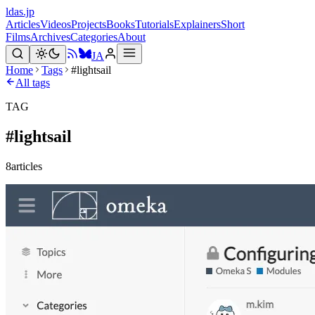
ldas.jp
Articles
Videos
Projects
Books
Tutorials
Explainers
Short
Films
Archives
Categories
About
JA
Home
Tags
#lightsail
All tags
TAG
#
lightsail
8
articles