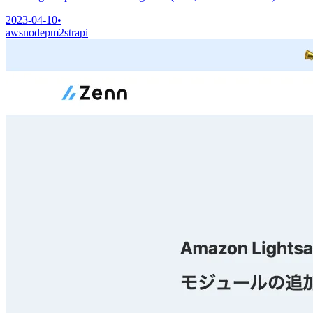
2023-04-10
•
aws
node
pm2
strapi