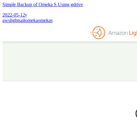
Simple Backup of Omeka S Using gdrive
2022-05-12
•
aws
lightsail
omeka
omekas