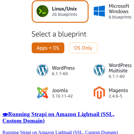
🍣
Running Strapi on Amazon Lightsail (SSL,
Custom Domain)
Running Strapi on Amazon Lightsail (SSL, Custom Domain)