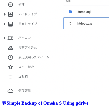
💬
Simple Backup of Omeka S Using gdrive