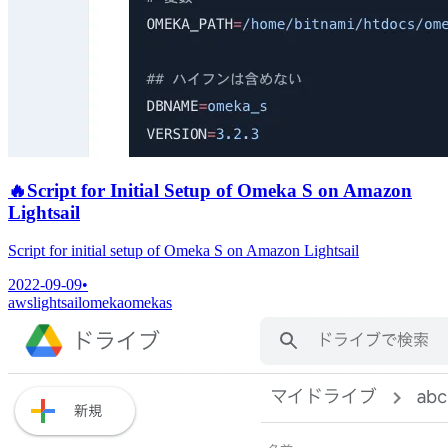
🔥
Script for Initial Setup of Omeka S on Amazon
Lightsail
Script for initial setup of Omeka S on Amazon Lightsail
2022-09-09
•
aws
lightsail
omeka
omekas