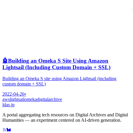
🤖
Building an Omeka S Site Using Amazon
Lightsail (Including Custom Domain + SSL)
Building an Omeka S site using Amazon Lightsail (including
custom domain + SSL)
2022-04-26
•
aws
lightsail
omeka
digitalarchive
ldas.jp
A portal aggregating tech resources on Digital Archives and Digital
Humanities — an experiment centered on AI-driven generation.