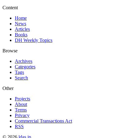
Content
Home
News
Articles
Books
DH Weekly Topics
Browse
Archives
Categories
Tags
Search
Other
Projects
About
Terms
Privacy
Commercial Transactions Act
RSS
©
2026
ldas.jp