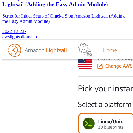
Lightsail (Adding the Easy Admin Module)
Script for Initial Setup of Omeka S on Amazon Lightsail (Adding
the Easy Admin Module)
2022-12-23
•
aws
lightsail
omeka