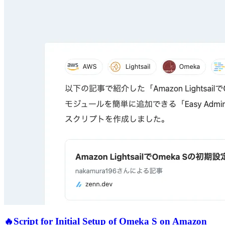
🔥
Script for Initial Setup of Omeka S on Amazon