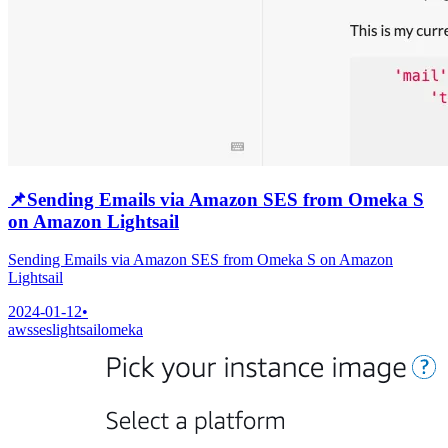
📌
Sending Emails via Amazon SES from Omeka S
on Amazon Lightsail
Sending Emails via Amazon SES from Omeka S on Amazon
Lightsail
2024-01-12
•
aws
ses
lightsail
omeka