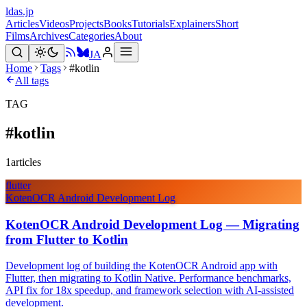
ldas.jp
Articles
Videos
Projects
Books
Tutorials
Explainers
Short
Films
Archives
Categories
About
JA
Home
Tags
#kotlin
All tags
TAG
#
kotlin
1
articles
flutter
KotenOCR Android Development Log
KotenOCR Android Development Log — Migrating
from Flutter to Kotlin
Development log of building the KotenOCR Android app with
Flutter, then migrating to Kotlin Native. Performance benchmarks,
API fix for 18x speedup, and framework selection with AI-assisted
development.