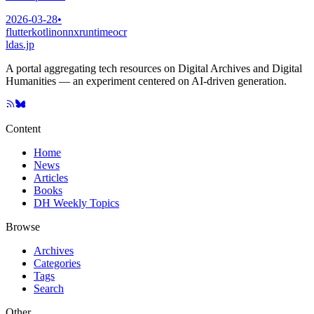
2026-03-28
•
flutter
kotlin
onnxruntime
ocr
ldas.jp
A portal aggregating tech resources on Digital Archives and Digital
Humanities — an experiment centered on AI-driven generation.
Content
Home
News
Articles
Books
DH Weekly Topics
Browse
Archives
Categories
Tags
Search
Other