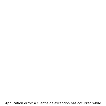
Application error: a
client
-side exception has occurred while