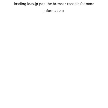
loading
ldas.jp
(see the
browser console
for more
information).