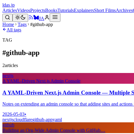
ldas.jp
Articles
Videos
Projects
Books
Tutorials
Explainers
Short Films
Archives
JA
Home
Tags
#github-app
All tags
TAG
#
github-app
2
articles
nextjs
A YAML-Driven Next.js Admin Console
A YAML-Driven Next.js Admin Console — Multiple Sit
Notes on extending an admin console so that adding sites and actions r
2026-05-03
•
nextjs
cloudflare
github-app
yaml
github
Building an Org-Wide Admin Console with GitHub…