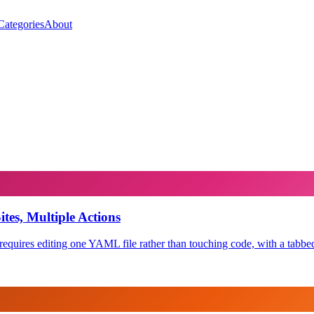
Categories
About
es, Multiple Actions
equires editing one YAML file rather than touching code, with a tabbed 