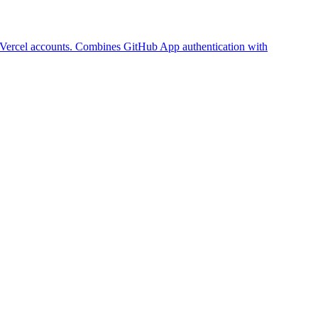
r Vercel accounts. Combines GitHub App authentication with