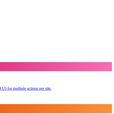
UI for multiple actions per site.