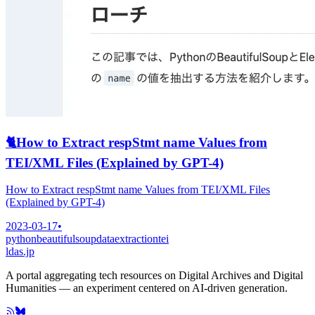
🐈
How to Extract respStmt name Values from
TEI/XML Files (Explained by GPT-4)
How to Extract respStmt name Values from TEI/XML Files
(Explained by GPT-4)
2023-03-17
•
python
beautifulsoup
dataextraction
tei
ldas.jp
A portal aggregating tech resources on Digital Archives and Digital
Humanities — an experiment centered on AI-driven generation.