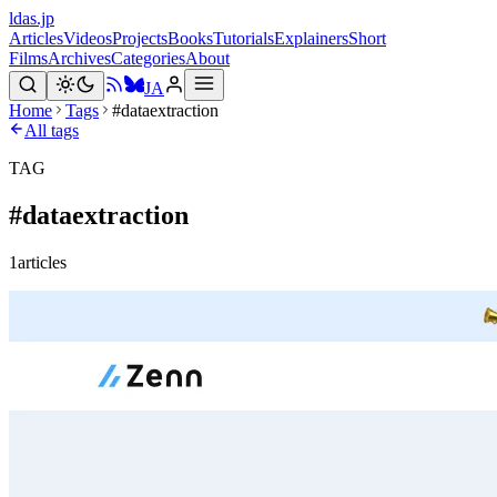
ldas.jp
Articles
Videos
Projects
Books
Tutorials
Explainers
Short
Films
Archives
Categories
About
JA
Home
Tags
#dataextraction
All tags
TAG
#
dataextraction
1
articles