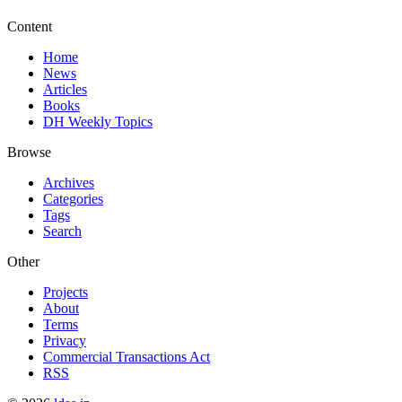
Content
Home
News
Articles
Books
DH Weekly Topics
Browse
Archives
Categories
Tags
Search
Other
Projects
About
Terms
Privacy
Commercial Transactions Act
RSS