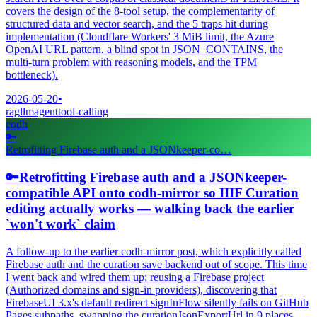
covers the design of the 8-tool setup, the complementarity of
structured data and vector search, and the 5 traps hit during
implementation (Cloudflare Workers' 3 MiB limit, the Azure
OpenAI URL pattern, a blind spot in JSON_CONTAINS, the
multi-turn problem with reasoning models, and the TPM
bottleneck).
2026-05-20
•
rag
llm
agent
tool-calling
codh
🔑
Retrofitting Firebase auth and a JSONkeeper-co…
🔑
Retrofitting Firebase auth and a JSONkeeper-
compatible API onto codh-mirror so IIIF Curation
editing actually works — walking back the earlier
`won't work` claim
A follow-up to the earlier codh-mirror post, which explicitly called
Firebase auth and the curation save backend out of scope. This time
I went back and wired them up: reusing a Firebase project
(Authorized domains and sign-in providers), discovering that
FirebaseUI 3.x's default redirect signInFlow silently fails on GitHub
Pages subpaths, swapping the curationJsonExportUrl in 9 places