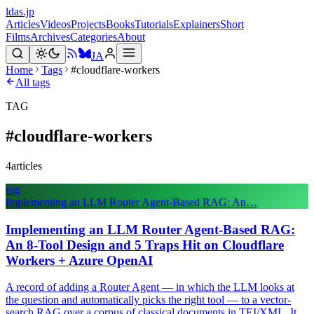
ldas.jp
Articles
Videos
Projects
Books
Tutorials
Explainers
Short
Films
Archives
Categories
About
JA
Home
Tags
#cloudflare-workers
All tags
TAG
#
cloudflare-workers
4
articles
rag
Implementing an LLM Router Agent-Based RAG: An…
Implementing an LLM Router Agent-Based RAG:
An 8-Tool Design and 5 Traps Hit on Cloudflare
Workers + Azure OpenAI
A record of adding a Router Agent — in which the LLM looks at
the question and automatically picks the right tool — to a vector-
search RAG over a corpus of classical documents in TEI/XML. It