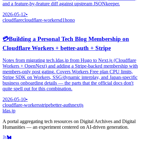
and a feature-by-feature diff against upstream JSONkeeper.
2026-05-12
•
cloudflare
cloudflare-workers
d1
hono
💳
Building a Personal Tech Blog Membership on
Cloudflare Workers + better-auth + Stripe
Notes from migrating tech.ldas.jp from Hugo to Next.js (Cloudflare
Workers + OpenNext) and adding a Stripe-backed membership with
members-only post gating. Covers Workers Free plan CPU limits,
Stripe SDK on Workers, SSG/dynamic interplay, and Japan-specific
business onboarding details — the parts that the official docs don't
quite spell out for this combination.
2026-05-10
•
cloudflare-workers
stripe
better-auth
nextjs
ldas.jp
A portal aggregating tech resources on Digital Archives and Digital
Humanities — an experiment centered on AI-driven generation.