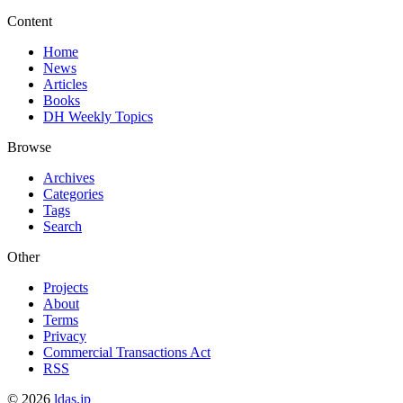
Content
Home
News
Articles
Books
DH Weekly Topics
Browse
Archives
Categories
Tags
Search
Other
Projects
About
Terms
Privacy
Commercial Transactions Act
RSS
©
2026
ldas.jp