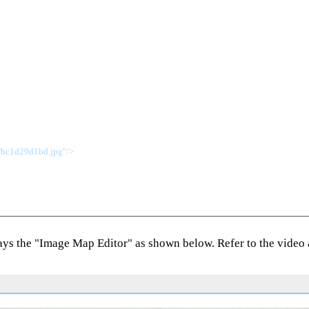
fbc1d29d1bd.jpg"
/>
lays the "Image Map Editor" as shown below. Refer to the video