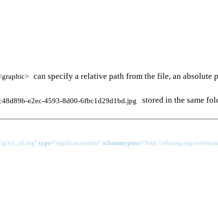
can specify a relative path from the file, an absolute
<graphic>
stored in the same fol
c48d89b-e2ec-4593-8d00-6fbc1d29d1bd.jpg
g/tei_all.rng"
 type=
"application/xml"
 schematypens=
"http://relaxng.org/ns/struct