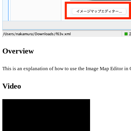
Overview
This is an explanation of how to use the Image Map Editor i
Video