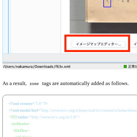
As a result,
tags are automatically added as follows.
zone
<?xml version=
"1.0"
 ?>
<?xml-model href=
"http://www.tei-c.org/release/xml/tei/custom/schema/relaxn
<
TEI
xmlns
=
"http://www.tei-c.org/ns/1.0"
>
<
teiHeader
>
<
fileDesc
>