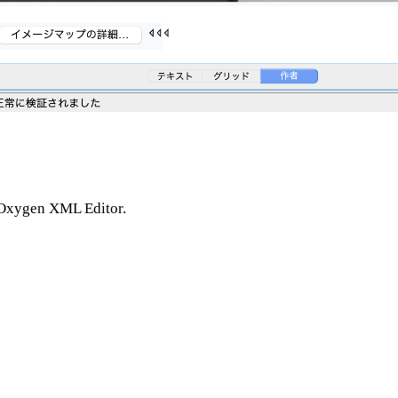
n Oxygen XML Editor.