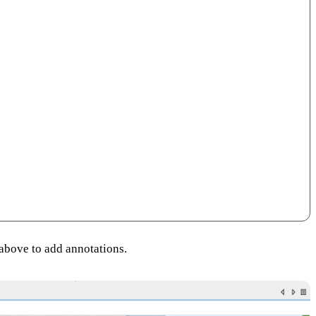
 above to add annotations.