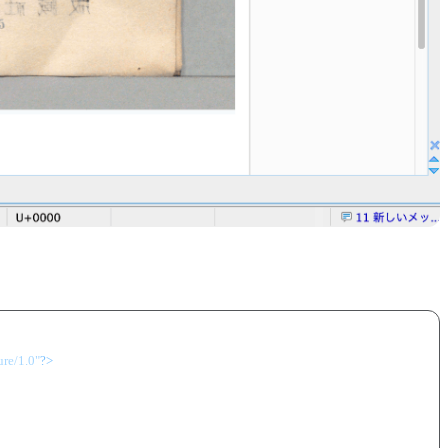
ure/1.0"
?>