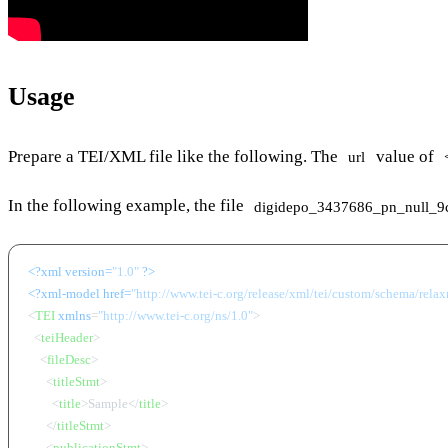
Usage
Prepare a TEI/XML file like the following. The
value of
url
In the following example, the file
digidepo_3437686_pn_null_9
<?xml version=
"1.0"
 ?>
<?xml-model href=
"http://www.tei-c.org/release/xml/tei/custom/schema/relaxn
<
TEI
xmlns
=
"http://www.tei-c.org/ns/1.0"
>
<
teiHeader
>
<
fileDesc
>
<
titleStmt
>
<
title
>
Sample
</
title
>
</
titleStmt
>
<
publicationStmt
>