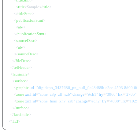
<
titleStmt
>
<
title
>
Sample
</
title
>
</
titleStmt
>
<
publicationStmt
>
<
ab
/>
</
publicationStmt
>
<
sourceDesc
>
<
ab
/>
</
sourceDesc
>
</
fileDesc
>
</
teiHeader
>
<
facsimile
>
<
surface
>
<
graphic
url
=
"digidepo_3437686_pn_null_9c48d89b-e2ec-4593-8d00-6
<
zone
xml:id
=
"zone_z3p_zll_szb"
change
=
"#ch1"
lry
=
"3960"
lrx
=
"2705"
<
zone
xml:id
=
"zone_fmm_xnv_szb"
change
=
"#ch2"
lry
=
"4038"
lrx
=
"102
</
surface
>
</
facsimile
>
</
TEI
>