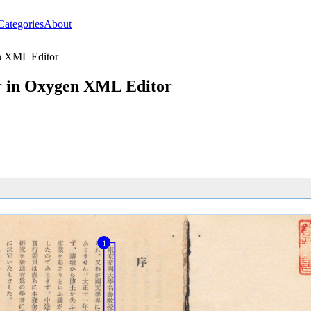
Categories
About
n XML Editor
r in Oxygen XML Editor