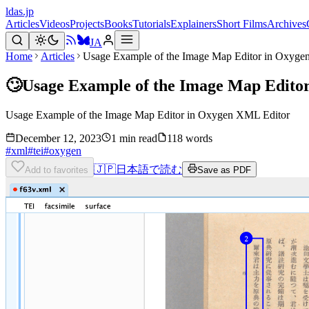
ldas.jp
Articles
Videos
Projects
Books
Tutorials
Explainers
Short Films
Archives
JA
Home
Articles
Usage Example of the Image Map Editor in Oxyge
🙄
Usage Example of the Image Map Edito
Usage Example of the Image Map Editor in Oxygen XML Editor
December 12, 2023
1 min read
118 words
#
xml
#
tei
#
oxygen
🇯🇵
日本語で読む
Add to favorites
Save as PDF