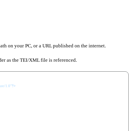
 path on your PC, or a URL published on the internet.
der as the TEI/XML file is referenced.
ure/1.0"
?>