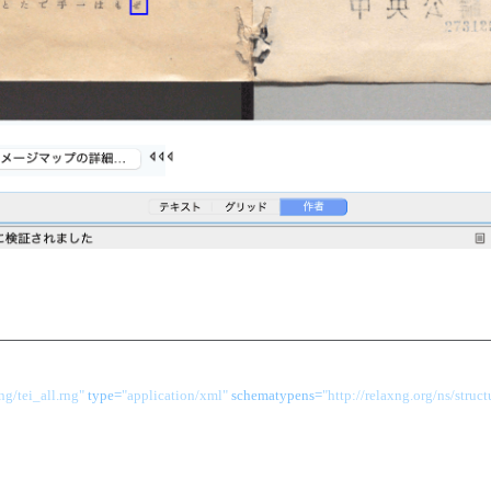
g/tei_all.rng"
 type=
"application/xml"
 schematypens=
"http://relaxng.org/ns/struct