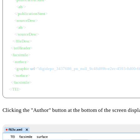
<
ab
/>
</
publicationStmt
>
<
sourceDesc
>
<
ab
/>
</
sourceDesc
>
</
fileDesc
>
</
teiHeader
>
<
facsimile
>
<
surface
>
<
graphic
url
=
"digidepo_3437686_pn_null_9c48d89b-e2ec-4593-8d00-6
</
surface
>
</
facsimile
>
</
TEI
>
Clicking the "Author" button at the bottom of the screen disp