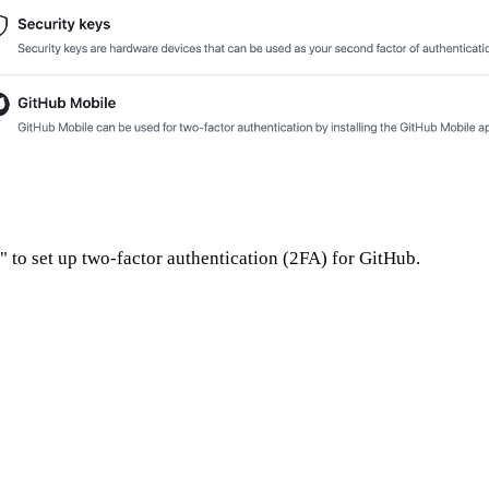
 to set up two-factor authentication (2FA) for GitHub.