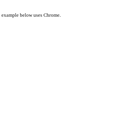
e example below uses Chrome.