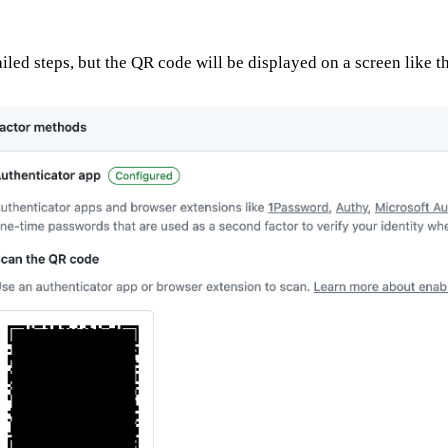
ailed steps, but the QR code will be displayed on a screen like t