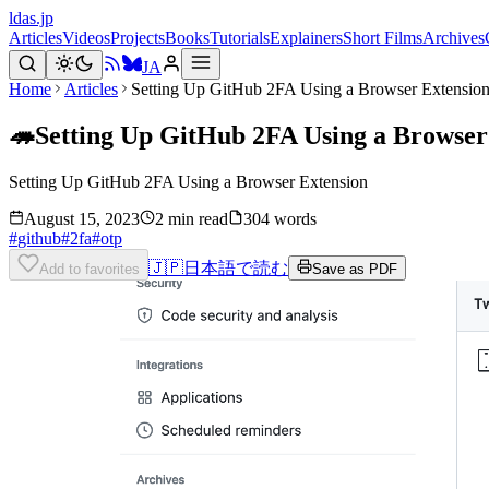
ldas.jp
Articles
Videos
Projects
Books
Tutorials
Explainers
Short Films
Archives
JA
Home
Articles
Setting Up GitHub 2FA Using a Browser Extensio
🦔
Setting Up GitHub 2FA Using a Browser
Setting Up GitHub 2FA Using a Browser Extension
August 15, 2023
2 min read
304 words
#
github
#
2fa
#
otp
🇯🇵
日本語で読む
Add to favorites
Save as PDF