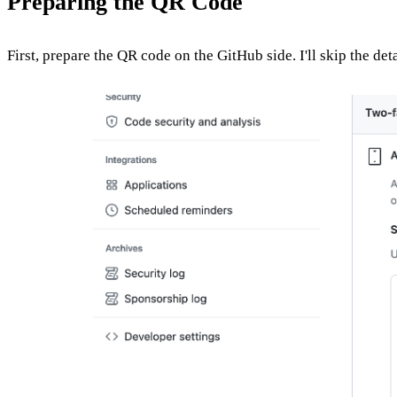
Preparing the QR Code
First, prepare the QR code on the GitHub side. I'll skip the det