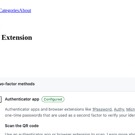
Categories
About
n
 Extension