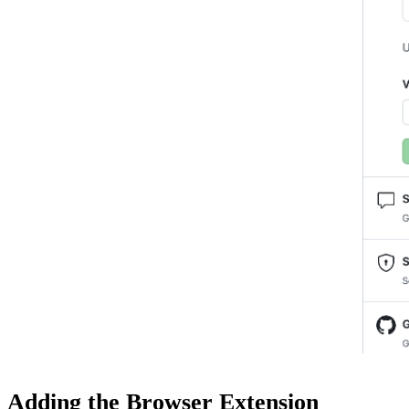
Adding the Browser Extension