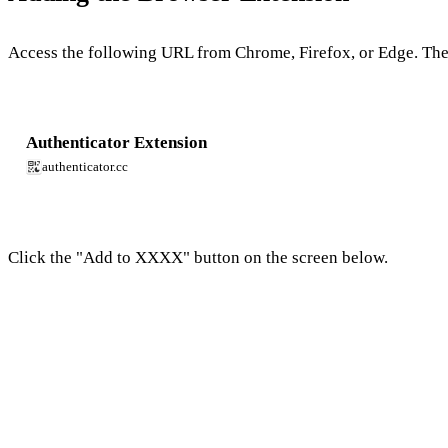
Access the following URL from Chrome, Firefox, or Edge. Th
Authenticator Extension
authenticator.cc
Click the "Add to XXXX" button on the screen below.