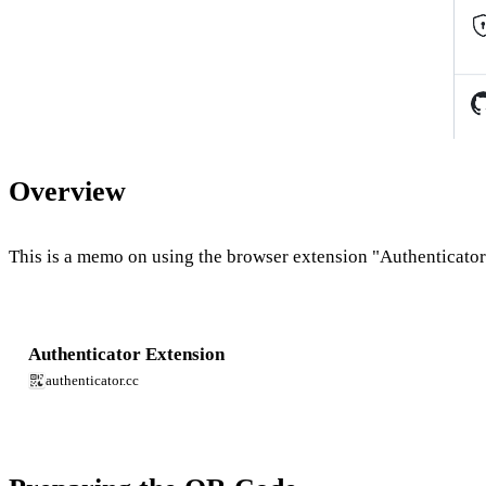
Overview
This is a memo on using the browser extension "Authenticator"
Authenticator Extension
authenticator.cc