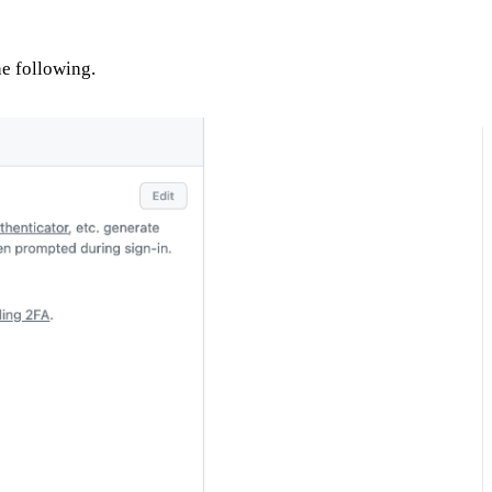
he following.