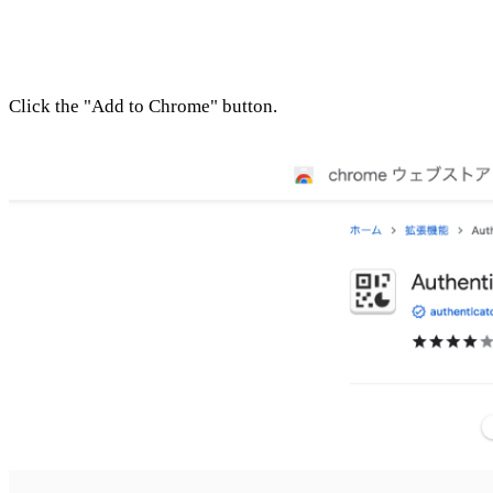
Click the "Add to Chrome" button.