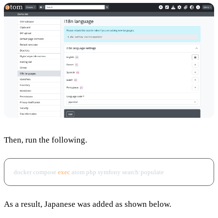
Then, run the following.
docker compose 
exec
As a result, Japanese was added as shown below.