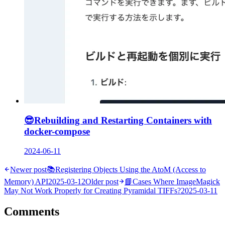
😎
Rebuilding and Restarting Containers with
docker-compose
2024-06-11
Newer post
📚
Registering Objects Using the AtoM (Access to
Memory) API
2025-03-12
Older post
📘
Cases Where ImageMagick
May Not Work Properly for Creating Pyramidal TIFFs?
2025-03-11
Comments