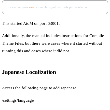
docker compose 
exec
This started AtoM on port 63001.
Additionally, the manual includes instructions for Compile
Theme Files, but there were cases where it started without
running this and cases where it did not.
Japanese Localization
Access the following page to add Japanese.
/settings/language