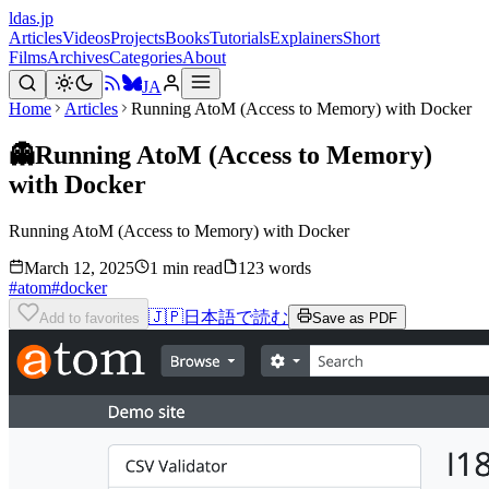
ldas.jp
Articles
Videos
Projects
Books
Tutorials
Explainers
Short
Films
Archives
Categories
About
JA
Home
Articles
Running AtoM (Access to Memory) with Docker
👻
Running AtoM (Access to Memory)
with Docker
Running AtoM (Access to Memory) with Docker
March 12, 2025
1 min read
123 words
#
atom
#
docker
🇯🇵
日本語で読む
Add to favorites
Save as PDF