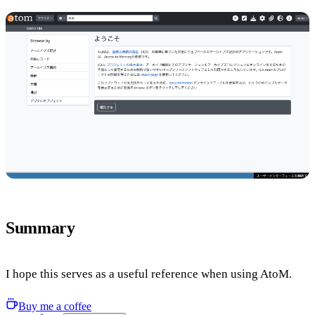
Summary
I hope this serves as a useful reference when using AtoM.
Buy me a coffee