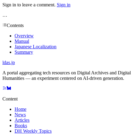
Sign in to leave a comment.
Sign in
…
Contents
Overview
Manual
Japanese Localization
Summary
ldas.jp
A portal aggregating tech resources on Digital Archives and Digital
Humanities — an experiment centered on AI-driven generation.
Content
Home
News
Articles
Books
DH Weekly Topics