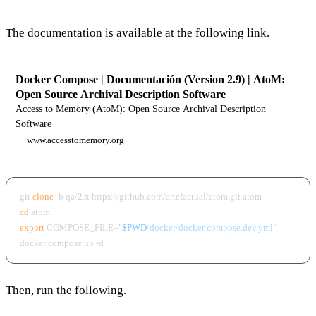
The documentation is available at the following link.
Docker Compose | Documentación (Version 2.9) | AtoM:
Open Source Archival Description Software
Access to Memory (AtoM): Open Source Archival Description
Software
www.accesstomemory.org
git 
clone
cd
export
 COMPOSE_FILE=
"
$PWD
/docker/docker compose.dev.yml"
Then, run the following.