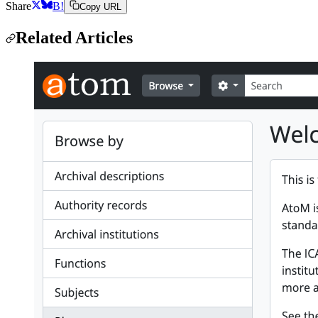
Share
B!
Copy URL
Related Articles