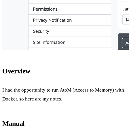
Overview
I had the opportunity to run AtoM (Access to Memory) with
Docker, so here are my notes.
Manual