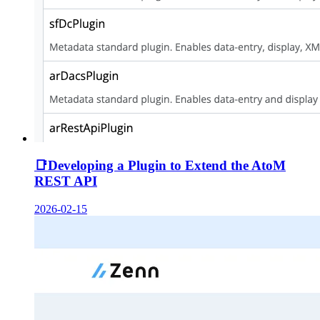
📑
Developing a Plugin to Extend the AtoM
REST API
2026-02-15