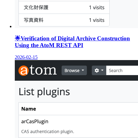
🌟
Verification of Digital Archive Construction
Using the AtoM REST API
2026-02-15