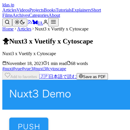
ldas.jp
Articles
Videos
Projects
Books
Tutorials
Explainers
Short
Films
Archives
Categories
About
JA
Home
Articles
Nuxt3 x Vuetify x Cytoscape
🐥
Nuxt3 x Vuetify x Cytoscape
Nuxt3 x Vuetify x Cytoscape
November 18, 2023
1 min read
68 words
#
nuxt
#
vue
#
vue3
#
nuxt3
#
cytoscape
🇯🇵
日本語で読む
Add to favorites
Save as PDF