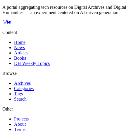
A portal aggregating tech resources on Digital Archives and Digital
Humanities — an experiment centered on AI-driven generation.
Content
Home
News
Articles
Books
DH Weekly Topics
Browse
Archives
Categories
Tags
Search
Other
Projects
About
Terms