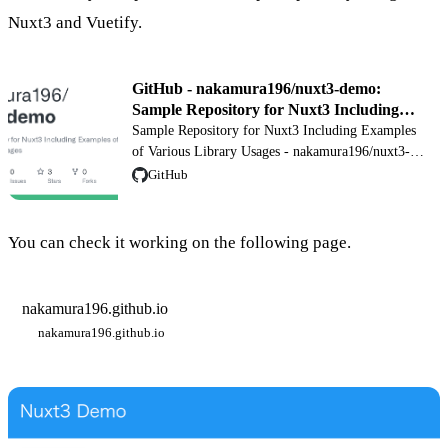
Nuxt3 and Vuetify.
GitHub - nakamura196/nuxt3-demo:
Sample Repository for Nuxt3 Including
Examples of Various Library Usages
Sample Repository for Nuxt3 Including Examples
of Various Library Usages - nakamura196/nuxt3-
demo
GitHub
You can check it working on the following page.
nakamura196.github.io
nakamura196.github.io