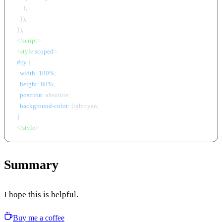
      },

    });

  });

</
script
>
<
style
scoped
>
#cy
 {

width
: 
100%
;

height
: 
80%
;

position
: absolute;

background-color
: lightcyan;

  }

</
style
>
Summary
I hope this is helpful.
Buy me a coffee