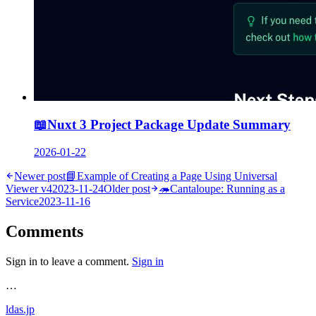
📖
Nuxt 3 Project Package Update Summary
2026-01-22
Newer post
📘
Example of Creating a Page Using Universal
Viewer v4
2023-11-24
Older post
🦔
Cantaloupe: Running as a
Service
2023-11-16
Comments
Sign in to leave a comment.
Sign in
…
ldas.jp