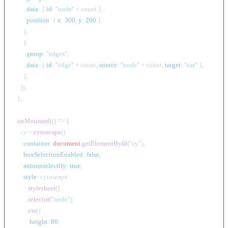
data
: { 
id
: 
"node"
 + count },

position
: { 
x
: 
300
, 
y
: 
200
 },

      },

      {

group
: 
"edges"
,

data
: { 
id
: 
"edge"
 + count, 
source
: 
"node"
 + count, 
target
: 
"cat"
 },

      },

    ]);

  };

onMounted
(
() =>
 {

    cy = 
cytoscape
({

container
: 
document
.
getElementById
(
"cy"
),

boxSelectionEnabled
: 
false
,

autounselectify
: 
true
,

style
: cytoscape

        .
stylesheet
()

        .
selector
(
"node"
)

        .
css
({

height
: 
80
,
