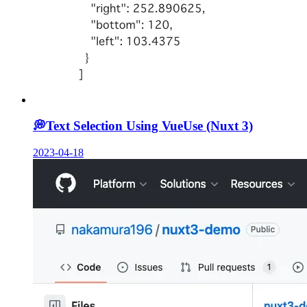
💭
Text Selection Using VueUse (Nuxt 3)
2023-04-18