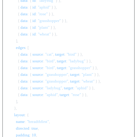
          { 
data
: { 
id
: 
"ladybug"
 } },

          { 
data
: { 
id
: 
"aphid"
 } },

          { 
data
: { 
id
: 
"rose"
 } },

          { 
data
: { 
id
: 
"grasshopper"
 } },

          { 
data
: { 
id
: 
"plant"
 } },

          { 
data
: { 
id
: 
"wheat"
 } },

        ],

edges
: [

          { 
data
: { 
source
: 
"cat"
, 
target
: 
"bird"
 } },

          { 
data
: { 
source
: 
"bird"
, 
target
: 
"ladybug"
 } },

          { 
data
: { 
source
: 
"bird"
, 
target
: 
"grasshopper"
 } },

          { 
data
: { 
source
: 
"grasshopper"
, 
target
: 
"plant"
 } },

          { 
data
: { 
source
: 
"grasshopper"
, 
target
: 
"wheat"
 } },

          { 
data
: { 
source
: 
"ladybug"
, 
target
: 
"aphid"
 } },

          { 
data
: { 
source
: 
"aphid"
, 
target
: 
"rose"
 } },

        ],

      },

layout
: {

name
: 
"breadthfirst"
,

directed
: 
true
,

padding
: 
10
,
