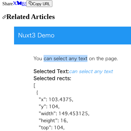
Share
B!
Copy URL
Related Articles