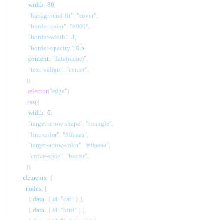
width
: 
80
,

"background-fit"
: 
"cover"
,

"border-color"
: 
"#000"
,

"border-width"
: 
3
,

"border-opacity"
: 
0.5
,

content
: 
"data(name)"
,

"text-valign"
: 
"center"
,

        })

        .
selector
(
"edge"
)

        .
css
({

width
: 
6
,

"target-arrow-shape"
: 
"triangle"
,

"line-color"
: 
"#ffaaaa"
,

"target-arrow-color"
: 
"#ffaaaa"
,

"curve-style"
: 
"bezier"
,

        }),

elements
: {

nodes
: [

          { 
data
: { 
id
: 
"cat"
 } },

          { 
data
: { 
id
: 
"bird"
 } },
