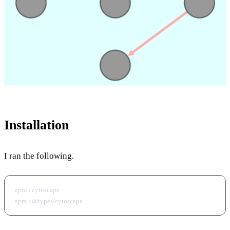
Installation
I ran the following.
npm i cytoscape
