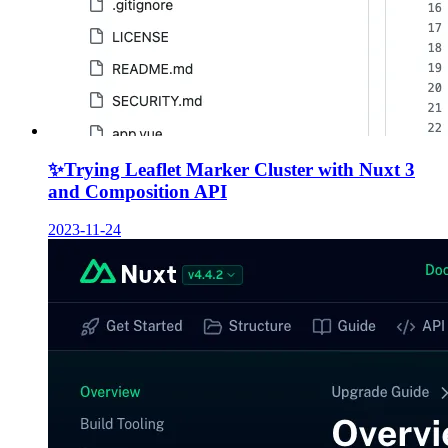
✨
Trying Leaflet Marker Cluster with Nuxt 3
and Composition API
2023-11-24