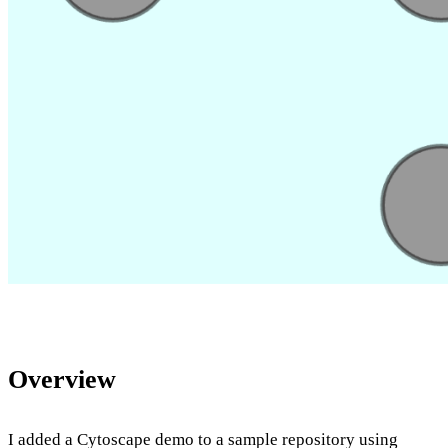
Overview
I added a Cytoscape demo to a sample repository using