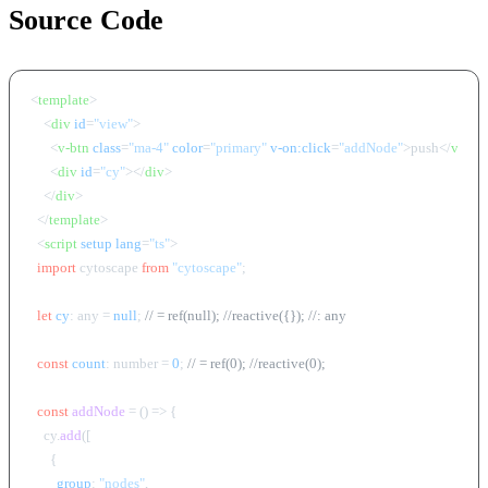
Source Code
<
template
>
<
div
id
=
"view"
>
<
v-btn
class
=
"ma-4"
color
=
"primary"
v-on:click
=
"addNode"
>
push
</
v-btn
<
div
id
=
"cy"
>
</
div
>
</
div
>
</
template
>
<
script
setup
lang
=
"ts"
>
import
 cytoscape 
from
"cytoscape"
;

let
cy
: any = 
null
; 
// = ref(null); //reactive({}); //: any
const
count
: number = 
0
; 
// = ref(0); //reactive(0);
const
addNode
 = (
) => {

    cy.
add
([

      {

group
: 
"nodes"
,
