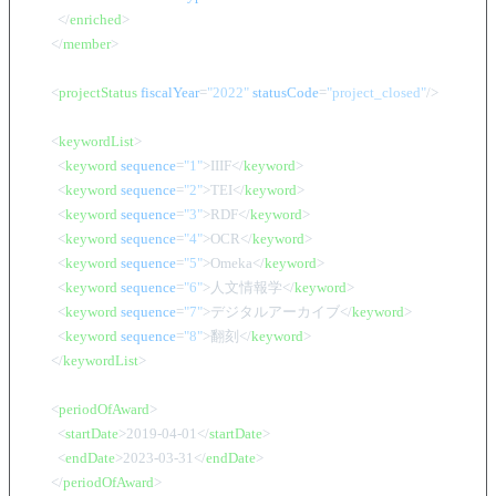
</
enriched
>
</
member
>
<
projectStatus
fiscalYear
=
"2022"
statusCode
=
"project_closed"
/>
<
keywordList
>
<
keyword
sequence
=
"1"
>
IIIF
</
keyword
>
<
keyword
sequence
=
"2"
>
TEI
</
keyword
>
<
keyword
sequence
=
"3"
>
RDF
</
keyword
>
<
keyword
sequence
=
"4"
>
OCR
</
keyword
>
<
keyword
sequence
=
"5"
>
Omeka
</
keyword
>
<
keyword
sequence
=
"6"
>
人文情報学
</
keyword
>
<
keyword
sequence
=
"7"
>
デジタルアーカイブ
</
keyword
>
<
keyword
sequence
=
"8"
>
翻刻
</
keyword
>
</
keywordList
>
<
periodOfAward
>
<
startDate
>
2019-04-01
</
startDate
>
<
endDate
>
2023-03-31
</
endDate
>
</
periodOfAward
>