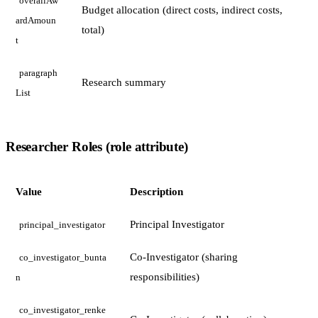
overallAw
Budget allocation (direct costs, indirect costs,
ardAmoun
total)
t
paragraph
Research summary
List
Researcher Roles (role attribute)
Value
Description
Principal Investigator
principal_investigator
Co-Investigator (sharing
co_investigator_bunta
responsibilities)
n
co_investigator_renke