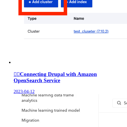
🙆‍♀️
Connecting Drupal with Amazon
OpenSearch Service
2023-04-12