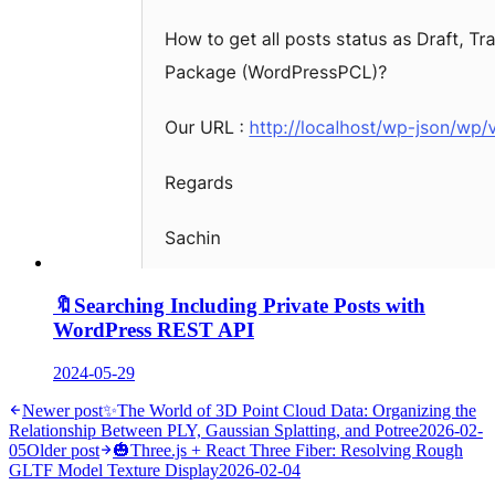
🔖
Searching Including Private Posts with
WordPress REST API
2024-05-29
Newer post
✨
The World of 3D Point Cloud Data: Organizing the
Relationship Between PLY, Gaussian Splatting, and Potree
2026-02-
05
Older post
🎃
Three.js + React Three Fiber: Resolving Rough
GLTF Model Texture Display
2026-02-04