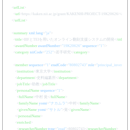
<
urlList
>
<
url
>
https://kaken.nii.ac.jp/grant/KAKENHI-PROJECT-19K20626/
</
url
>
</
urlList
>
<
summary
xml:lang
=
"ja"
>
<
title
>
IIIFとTEIを用いたオンライン翻刻支援システムの開発
</
title
>
<
awardNumber
awardNumber
=
"19K20626"
sequence
=
"1"
/>
<
category
niiCode
=
"252"
>
若手研究
</
category
>
<
member
sequence
=
"1"
eradCode
=
"80802743"
role
=
"principal_investigat
<
institution
>
東京大学
</
institution
>
<
department
>
史料編纂所
</
department
>
<
jobTitle
>
助教
</
jobTitle
>
<
personalName
sequence
=
"1"
>
<
fullName
>
中村 覚
</
fullName
>
<
familyName
yomi
=
"ナカムラ"
>
中村
</
familyName
>
<
givenName
yomi
=
"サトル"
>
覚
</
givenName
>
</
personalName
>
<
enriched
>
<
researcherNumber
type
=
"erad"
>
80802743
</
researcherNumber
>