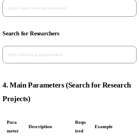
Search for Researchers
4. Main Parameters (Search for Research
Projects)
Para
Requ
Description
Example
meter
ired