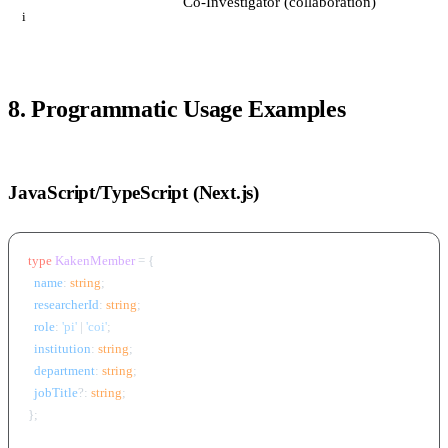
Co-Investigator (collaboration)
i
8. Programmatic Usage Examples
JavaScript/TypeScript (Next.js)
type
KakenMember
 = {

name
: 
string
;

researcherId
: 
string
;

role
: 
'pi'
 | 
'coi'
;

institution
: 
string
;

department
: 
string
;

jobTitle
?: 
string
;

};
