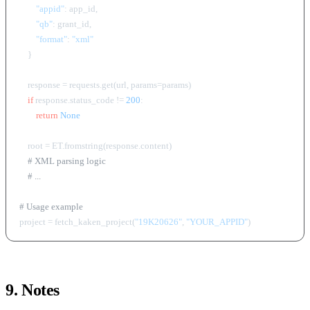
"appid"
: app_id,

"qb"
: grant_id,

"format"
: 
"xml"
    }

    response = requests.get(url, params=params)

if
 response.status_code != 
200
:

return
None
    root = ET.fromstring(response.content)

# XML parsing logic
# ...
# Usage example
project = fetch_kaken_project(
"19K20626"
, 
"YOUR_APPID"
9. Notes