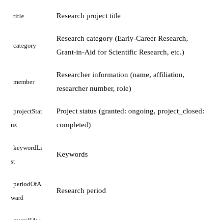
Research project title
title
Research category (Early-Career Research,
category
Grant-in-Aid for Scientific Research, etc.)
Researcher information (name, affiliation,
member
researcher number, role)
Project status (granted: ongoing, project_closed:
projectStat
completed)
us
keywordLi
Keywords
st
periodOfA
Research period
ward