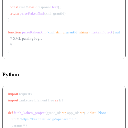
const
 xml = 
await
 response.
text
();

return
parseKakenXml
(xml, grantId);

}

function
parseKakenXml
(
xml
: 
string
, 
grantId
: 
string
): 
KakenProject
 | 
null
 {

// XML parsing logic
// ...
Python
import
import
 xml.etree.ElementTree 
as
 ET

def
fetch_kaken_project
(
grant_id: 
str
, app_id: 
str
) -> 
dict
 | 
None
:

    url = 
"https://kaken.nii.ac.jp/opensearch/"
    params = {
