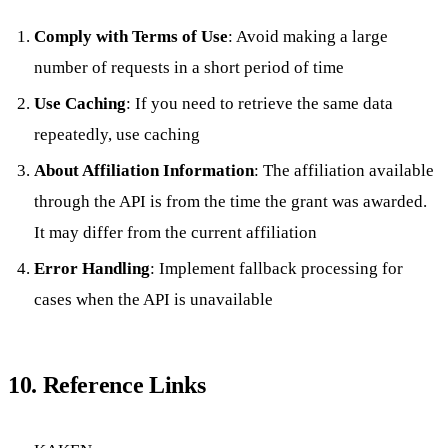
Comply with Terms of Use
: Avoid making a large
number of requests in a short period of time
Use Caching
: If you need to retrieve the same data
repeatedly, use caching
About Affiliation Information
: The affiliation available
through the API is from the time the grant was awarded.
It may differ from the current affiliation
Error Handling
: Implement fallback processing for
cases when the API is unavailable
10. Reference Links