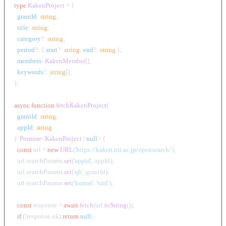
type
KakenProject
 = {

grantId
: 
string
;

title
: 
string
;

category
?: 
string
;

period
?: { 
start
?: 
string
; 
end
?: 
string
 };

members
: 
KakenMember
[];

keywords
?: 
string
[];

};

async
function
fetchKakenProject
(
grantId
: 
string
,

appId
: 
string
): 
Promise
<
KakenProject
 | 
null
> {

const
 url = 
new
URL
(
'https://kaken.nii.ac.jp/opensearch/'
);

  url.
searchParams
.
set
(
'appid'
, appId);

  url.
searchParams
.
set
(
'qb'
, grantId);

  url.
searchParams
.
set
(
'format'
, 
'xml'
);

const
 response = 
await
fetch
(url.
toString
());

if
 (!response.
ok
) 
return
null
;
