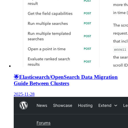
🌟
Elasticsearch/OpenSearch Data Migration
Guide Between Clusters
2025-11-28