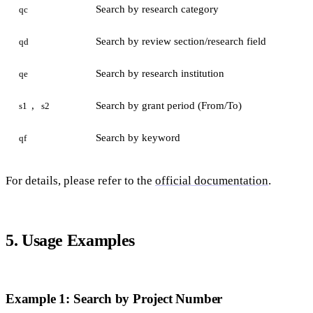
Search by research category
qc
Search by review section/research field
qd
Search by research institution
qe
,
Search by grant period (From/To)
s1
s2
Search by keyword
qf
For details, please refer to the
official documentation
.
5. Usage Examples
Example 1: Search by Project Number