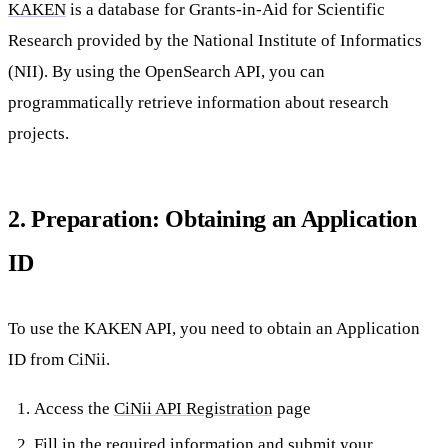
KAKEN
is a database for Grants-in-Aid for Scientific
Research provided by the National Institute of Informatics
(NII). By using the OpenSearch API, you can
programmatically retrieve information about research
projects.
2. Preparation: Obtaining an Application
ID
To use the KAKEN API, you need to obtain an Application
ID from CiNii.
Access the
CiNii API Registration
page
Fill in the required information and submit your