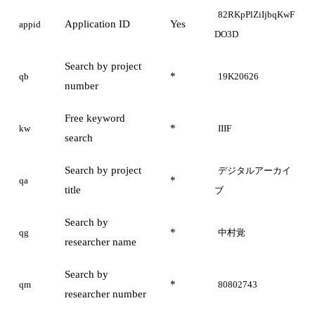
82RKpPlZiIjbqKwF
Application ID
Yes
appid
DO3D
Search by project
*
qb
19K20626
number
Free keyword
*
kw
IIIF
search
Search by project
デジタルアーカイ
*
qa
title
ブ
Search by
*
qg
中村覚
researcher name
Search by
*
qm
80802743
researcher number