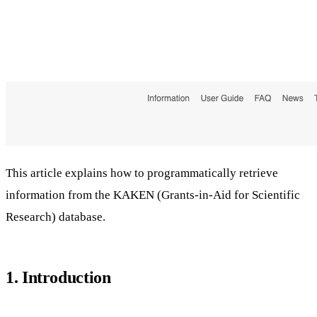
This article explains how to programmatically retrieve
information from the KAKEN (Grants-in-Aid for Scientific
Research) database.
1. Introduction