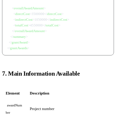
<
overallAwardAmount
>
<
directCost
>
3500000
</
directCost
>
<
indirectCost
>
1050000
</
indirectCost
>
<
totalCost
>
4550000
</
totalCost
>
</
overallAwardAmount
>
</
summary
>
</
grantAward
>
</
grantAwards
>
7. Main Information Available
Element
Description
awardNum
Project number
ber