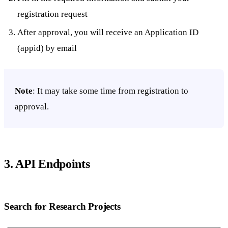
registration request
After approval, you will receive an Application ID
(appid) by email
Note
: It may take some time from registration to
approval.
3. API Endpoints
Search for Research Projects