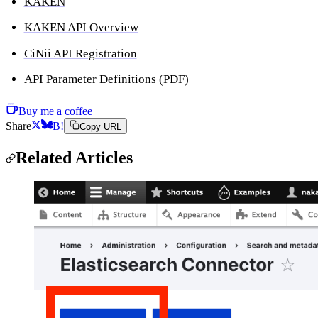
KAKEN
KAKEN API Overview
CiNii API Registration
API Parameter Definitions (PDF)
Buy me a coffee
Share
B!
Copy URL
Related Articles