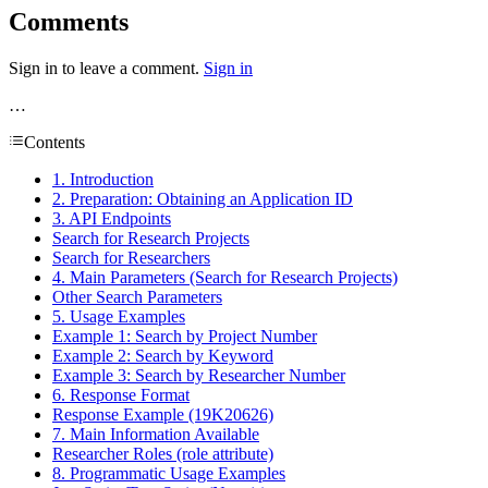
Comments
Sign in to leave a comment.
Sign in
…
Contents
1. Introduction
2. Preparation: Obtaining an Application ID
3. API Endpoints
Search for Research Projects
Search for Researchers
4. Main Parameters (Search for Research Projects)
Other Search Parameters
5. Usage Examples
Example 1: Search by Project Number
Example 2: Search by Keyword
Example 3: Search by Researcher Number
6. Response Format
Response Example (19K20626)
7. Main Information Available
Researcher Roles (role attribute)
8. Programmatic Usage Examples