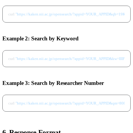
curl 
"https://kaken.nii.ac.jp/opensearch/?appid=YOUR_APPID&qb=19K206
Example 2: Search by Keyword
curl 
"https://kaken.nii.ac.jp/opensearch/?appid=YOUR_APPID&kw=IIIF&f
Example 3: Search by Researcher Number
curl 
"https://kaken.nii.ac.jp/opensearch/?appid=YOUR_APPID&qm=808027
6. Response Format