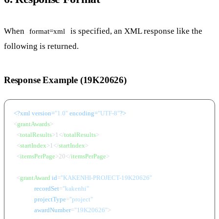
When
is specified, an XML response like the
format=xml
following is returned.
Response Example (19K20626)
<?xml version=
"1.0"
 encoding=
"UTF-8"
?>
<
grantAwards
>
<
totalResults
>
1
</
totalResults
>
<
startIndex
>
1
</
startIndex
>
<
itemsPerPage
>
20
</
itemsPerPage
>
<
grantAward
id
=
"KAKENHI-PROJECT-19K20626"
recordSet
=
"kakenhi"
projectType
=
"project"
awardNumber
=
"19K20626"
>