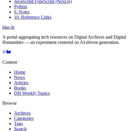
JavaScript/TypeScript (Next.js)
Python
9. Notes
10. Reference Links
ldas.jp
A portal aggregating tech resources on Digital Archives and Digital
Humanities — an experiment centered on AI-driven generation.
Content
Home
News
Articles
Books
DH Weekly Topics
Browse
Archives
Categories
Tags
Search