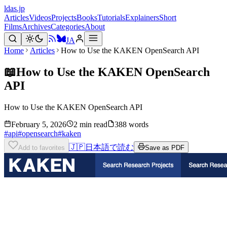
ldas.jp
Articles
Videos
Projects
Books
Tutorials
Explainers
Short
Films
Archives
Categories
About
JA
Home
Articles
How to Use the KAKEN OpenSearch API
📖
How to Use the KAKEN OpenSearch
API
How to Use the KAKEN OpenSearch API
February 5, 2026
2 min read
388 words
#
api
#
opensearch
#
kaken
🇯🇵
日本語で読む
Add to favorites
Save as PDF