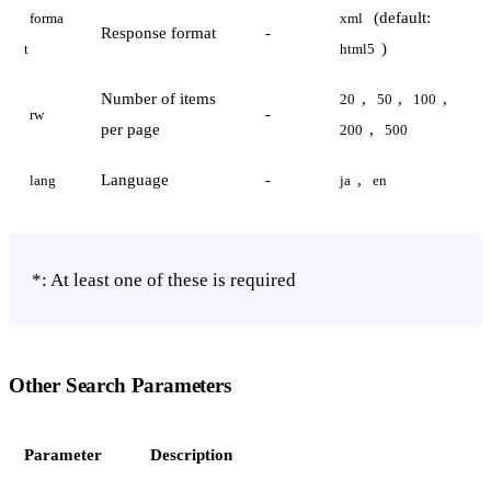
(default:
forma
xml
Response format
-
)
t
html5
Number of items
,
,
,
20
50
100
-
rw
per page
,
200
500
Language
-
,
lang
ja
en
*: At least one of these is required
Other Search Parameters
Parameter
Description