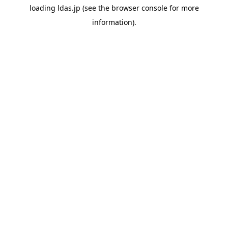
loading
ldas.jp
(see the
browser console
for more
information).