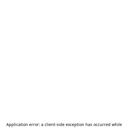
Application error: a
client
-side exception has occurred while